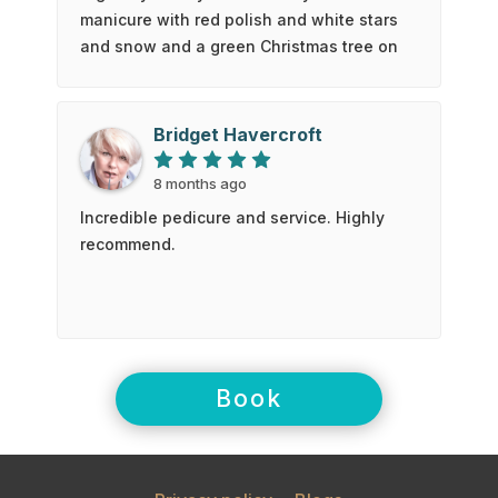
manicure with red polish and white stars
and snow and a green Christmas tree on
my ring finger. Emma is so talented and
lovely to chat with. Love everyone that
works there.
Bridget Havercroft
8 months ago
Incredible pedicure and service. Highly
recommend.
Book