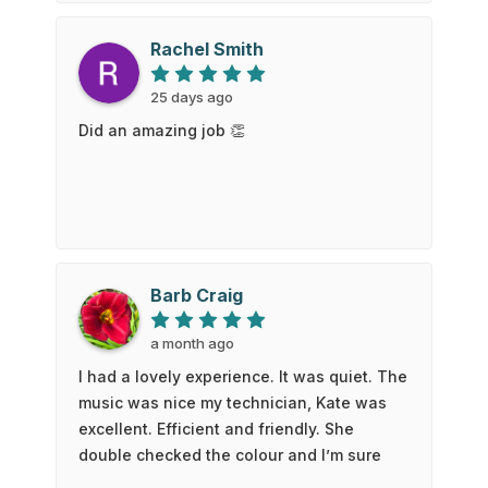
were very impressed! Highly recommend!
Rachel Smith
25 days ago
Did an amazing job 👏
Barb Craig
a month ago
I had a lovely experience. It was quiet. The
music was nice my technician, Kate was
excellent. Efficient and friendly. She
double checked the colour and I’m sure
glad she did! She got it perfect. My feet