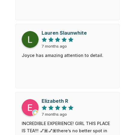
Lauren Slaunwhite
7 months ago
Joyce has amazing attention to detail.
Elizabeth R
7 months ago
INCREDIBLE EXPERIENCE! GIRL THIS PLACE
IS TEA!!! 💅🏽💅🏽there’s no better spot in