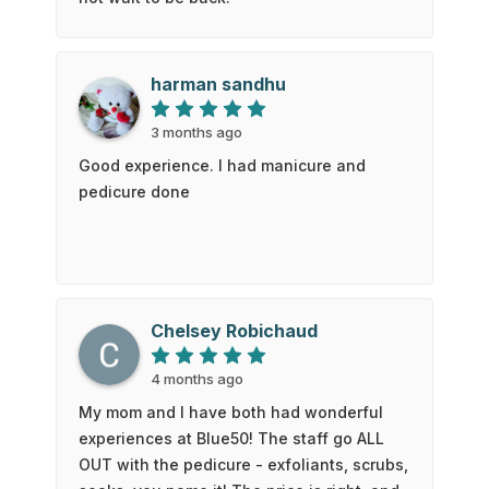
harman sandhu
3 months ago
Good experience. I had manicure and
pedicure done
Chelsey Robichaud
4 months ago
My mom and I have both had wonderful
experiences at Blue50! The staff go ALL
OUT with the pedicure - exfoliants, scrubs,