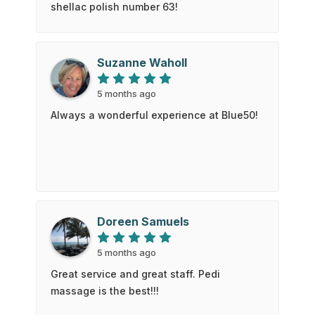
shellac polish number 63!
Suzanne Waholl
5 months ago
Always a wonderful experience at Blue50!
Doreen Samuels
5 months ago
Great service and great staff. Pedi
massage is the best!!!