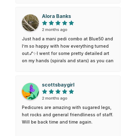
was so impressed that I have been back
twice in the last two days. I received a
Alora Banks
glorious pedicure with a sugar scrub,
massage and hot stone treatment…..so
2 months ago
amazing. I went back for a full manicure
Just had a mani pedi combo at Blue50 and
and a lash tint and lift! Thank you Blue50.
I’m so happy with how everything turned
You deserve to do well with your new
out💅✨I went for some pretty detailed art
business. Best of luck from a very
on my hands (spirals and stars) as you can
satisfied customer.
see on the picture, and Kate absolutely
nailed it ☺️ I also really appreciated how
careful they were with the prep work. My
scottsbaygirl
cuticles feel totally fine, no irritation or
discomfort at all which I have struggled
2 months ago
with at other places beforeFor my toes, I
Pedicures are amazing with sugared legs,
just asked Matt to kept it simple with a
hot rocks and general friendliness of staff.
clean white polish and it looks so fresh
Will be back time and time again.
and neat. If you’re looking for a spot that
can handle detailed designs but still