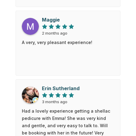
itself.Everything was spanky clean and
sanitary, the people were lovely, and the
price was amazing given the quality of the
Maggie
service.I also tried the Head Spa for the
first time - AMAZING - a facial, head
2 months ago
massage, shoulder and arm massage,
A very, very pleasant experience!
shampoo and blow dry - all so very
wonderful!!!
Erin Sutherland
3 months ago
Had a lovely experience getting a shellac
pedicure with Emma! She was very kind
and gentle, and very easy to talk to. Will
be booking with her in the future! Very