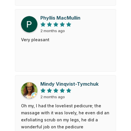
scrubbing made me almost fall asleep. It
was a very enjoyable experience from
start to finish. Thanks so much 😊
Phyllis MacMullin
2 months ago
Very pleasant
Mindy Vinqvist-Tymchuk
2 months ago
Oh my, I had the loveliest pedicure; the
massage with it was lovely, he even did an
exfoliating scrub on my legs, he did a
wonderful job on the pedicure