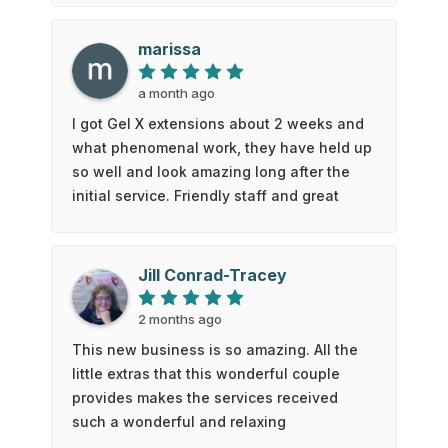
feel so much better now! Thanks Kate and
Blue50!
marissa
a month ago
I got Gel X extensions about 2 weeks and
what phenomenal work, they have held up
so well and look amazing long after the
initial service. Friendly staff and great
customer service. I have gone to a few
other places and gotten Gel X as well, but
it was nothing like this I will be coming
Jill Conrad-Tracey
back in the future
2 months ago
This new business is so amazing. All the
little extras that this wonderful couple
provides makes the services received
such a wonderful and relaxing
appointment. I went for one service and