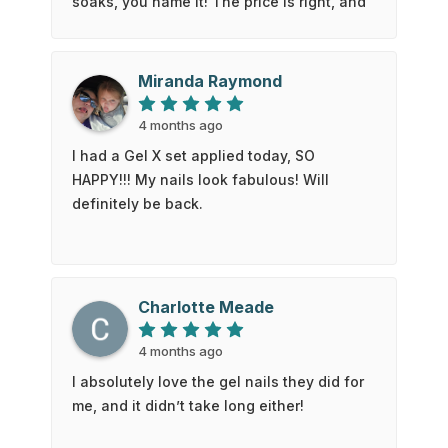
soaks, you name it! The price is right, and
you get a discount when you pay with
cash. Looking forward to next time!
Miranda Raymond
4 months ago
I had a Gel X set applied today, SO
HAPPY!!! My nails look fabulous! Will
definitely be back.
Charlotte Meade
4 months ago
I absolutely love the gel nails they did for
me, and it didn’t take long either!