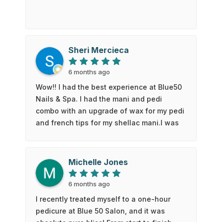
Sheri Mercieca
6 months ago
Wow!! I had the best experience at Blue50
Nails & Spa. I had the mani and pedi
combo with an upgrade of wax for my pedi
and french tips for my shellac mani.I was
in heaven with the full back massage
chair and a spa foot bath. It really did feel
like I was at the spa getting pampered.I
Michelle Jones
was so happy with the results. Kate even
put a little flower on one of my nails on
6 months ago
each hand.I will definitely be back. Thank
I recently treated myself to a one-hour
you!
pedicure at Blue 50 Salon, and it was