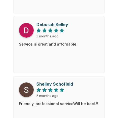
Deborah Kelley
5 months ago
Service is great and affordable!
Shelley Schofield
5 months ago
Friendly, professional serviceWill be back!!