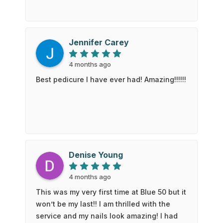
Jennifer Carey
4 months ago
Best pedicure I have ever had! Amazing!!!!!!
Denise Young
4 months ago
This was my very first time at Blue 50 but it
won’t be my last!! I am thrilled with the
service and my nails look amazing! I had