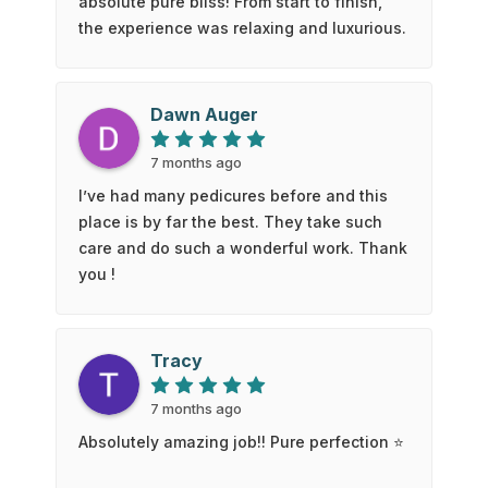
absolute pure bliss! From start to finish,
the experience was relaxing and luxurious.
The use of hot stones added the perfect
touch of warmth and comfort, melting
away all the tension in my feet and legs.
Dawn Auger
The gentle massage was soothing and left
me feeling completely refreshed.When the
7 months ago
service was done, my feet and legs felt
I’ve had many pedicures before and this
amazing — soft, light, and rejuvenated.
place is by far the best. They take such
The attention to detail and calm
care and do such a wonderful work. Thank
atmosphere made the whole experience
you !
even better. If you’re looking for a
pedicure that feels more like a spa
getaway, I can’t recommend Blue 50 Salon
Tracy
enough!
7 months ago
Absolutely amazing job!! Pure perfection ⭐️