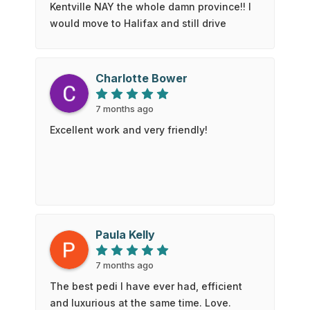
Kentville NAY the whole damn province!! I
would move to Halifax and still drive
here!The standard has been raised. The
bar is high. I won’t settle for anything less
than what my pedicurist, Matt, can
Charlotte Bower
provide. was so attentive and talented!!! I
hope your pillow is always cold on one
7 months ago
side Matt. Love you.Don't hesitate to pick
Excellent work and very friendly!
this spot for your next nail appt!!
Paula Kelly
7 months ago
The best pedi I have ever had, efficient
and luxurious at the same time. Love.