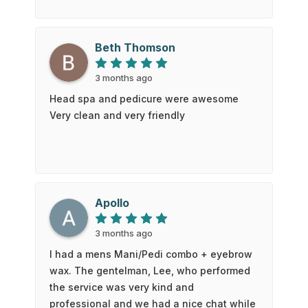
reasonably priced pedicure, and I felt she
was very thorough with all aspects of the
pedicure.
Beth Thomson
3 months ago
Head spa and pedicure were awesome
Very clean and very friendly
Apollo
3 months ago
I had a mens Mani/Pedi combo + eyebrow
wax. The gentelman, Lee, who performed
the service was very kind and
professional and we had a nice chat while