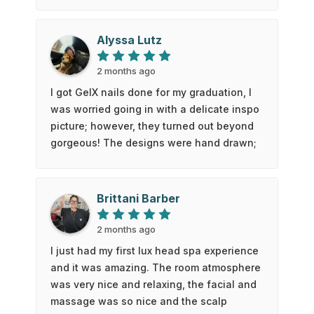
keeps the service gentle and professional,
definitely give this place a try. 10/10, will
Alyssa Lutz
definitely be back 👍🏻
2 months ago
I got GelX nails done for my graduation, I
was worried going in with a delicate inspo
picture; however, they turned out beyond
gorgeous! The designs were hand drawn;
the detail and precision are super
impressive, and the whole set feels so
clean and elegant. The nail technician
Brittani Barber
was super friendly and nice 🙂 I couldn’t
be happier - definitely my favourite set! 🙃
2 months ago
I just had my first lux head spa experience
and it was amazing. The room atmosphere
was very nice and relaxing, the facial and
massage was so nice and the scalp