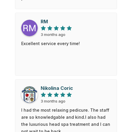
he worked. The young lady who did the
eyebrow waxing was friendly and worked
quickly so I did not have to to come back
RM
later that day for another appointment.
Which was very accommodating. I will
3 months ago
definitely be back and wod recommend
Excellent service every time!
their services to anyone. Thank you again
for a great experience. - Roger
Nikolina Coric
3 months ago
I had the most relaxing pedicure. The staff
are so knowledgable and kind.I also had
the luxurious head spa treatment and I can
not wait to be back.