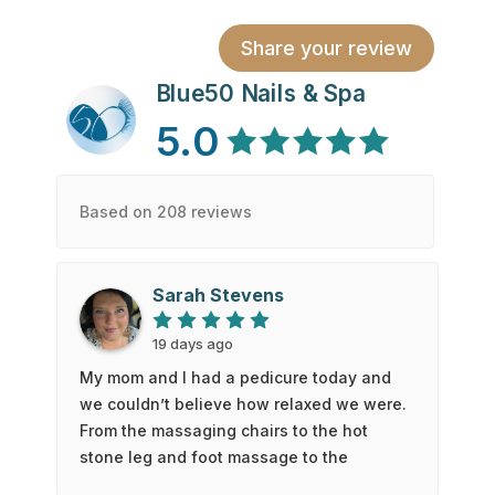
Share your review
Blue50 Nails & Spa
5.0
Based on 208 reviews
Sarah Stevens
19 days ago
My mom and I had a pedicure today and
we couldn’t believe how relaxed we were.
From the massaging chairs to the hot
stone leg and foot massage to the
exceptional service and cleanliness. We