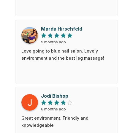
Marda Hirschfeld
5 months ago
Love going to blue nail salon. Lovely
environment and the best leg massage!
Jodi Bishop
6 months ago
Great environment. Friendly and
knowledgeable