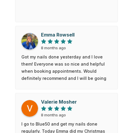
Emma Rowsell
8 months ago
Got my nails done yesterday and I love
them! Everyone was so nice and helpful
when booking appointments. Would
definitely recommend and I will be going
back!
Valerie Mosher
8 months ago
I go to Blue50 and get my nails done
regularly. Today Emma did my Christmas