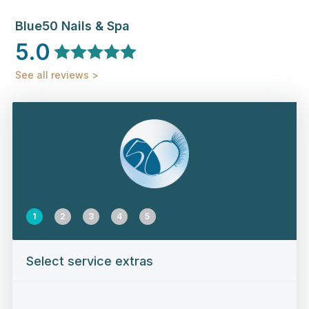
Blue50 Nails & Spa
5.0
See all reviews >
1
2
3
4
5
Select service extras