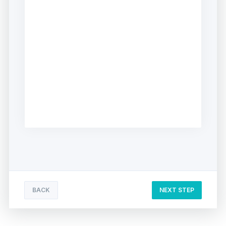
BACK
NEXT STEP