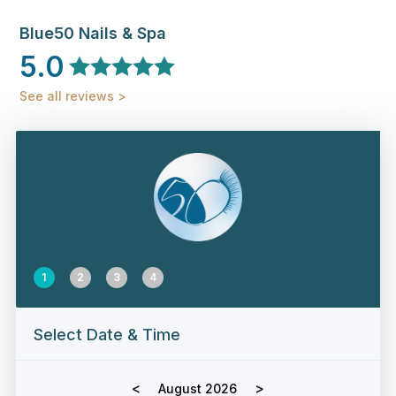
Blue50 Nails & Spa
5.0
See all reviews >
1
2
3
4
Select Date & Time
<
>
August 2026