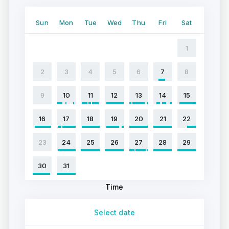
Sun
Mon
Tue
Wed
Thu
Fri
Sat
1
2
3
4
5
6
7
8
9
10
11
12
13
14
15
16
17
18
19
20
21
22
23
24
25
26
27
28
29
30
31
Time
Select date